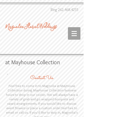
R
ing
262.468.4255
Magnolia Floral Weddings
at Mayhouse Collection
Contact Us
Feel free to come in to Magnolia at MayHouse
Collection during MayHouse Collection business
hours to shop in our cooler. We will always have a
variety of grab and go wrapped bouquets and
vased arrangements. If you would like to discuss
event flowers or place a custom order feel free to
email or call us. If you'd like to stop in, Magnolia's
hours are: