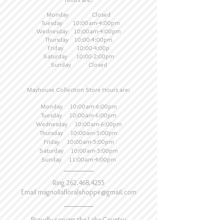
Monday Closed
Tuesday 10:00am-4:00pm
Wednesday 10:00am-4:00pm
Thursday 10:00-4:00pm
Friday 10:00-4:00p
Saturday 10:00-2:00pm
Sunday Closed
Mayhouse Collection Store Hours are:
Monday 10:00am-6:00pm
Tuesday 10:00am-6:00pm
Wednesday 10:00am-6:00pm
Thursday 10:
00am-5:00pm
Friday 10:00am-5:00pm
Saturday 10:00am-5:00pm
Sunday 11:00am-4:00pm
Ring
262.468.4255
Email
magnoliafloralshoppe@gmail.com
Proudly serving the Lake Country